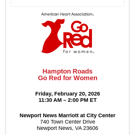
Hampton Roads
Go Red for Women
Friday, February 20, 2026
11:30 AM – 2:00 PM ET
Newport News Marriott at City Center
740 Town Center Drive
Newport News, VA 23606