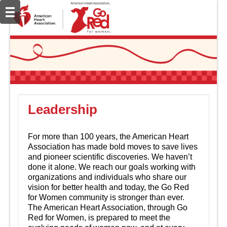
Leadership
For more than 100 years, the American Heart
Association has made bold moves to save lives
and pioneer scientific discoveries. We haven’t
done it alone. We reach our goals working with
organizations and individuals who share our
vision for better health and today, the Go Red
for Women community is stronger than ever.
The American Heart Association, through Go
Red for Women, is prepared to meet the