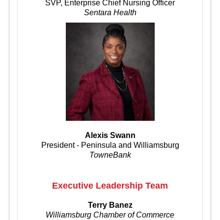
SVP, Enterprise Chief Nursing Officer
Sentara Health
Alexis Swann
President - Peninsula and Williamsburg
TowneBank
Executive Leadership Team
Terry Banez
Williamsburg Chamber of Commerce