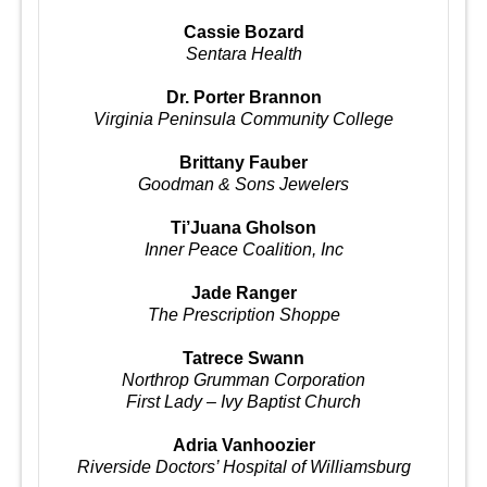
Cassie Bozard
Sentara Health
Dr. Porter Brannon
Virginia Peninsula Community College
Brittany Fauber
Goodman & Sons Jewelers
Ti’Juana Gholson
Inner Peace Coalition, Inc
Jade Ranger
The Prescription Shoppe
Tatrece Swann
Northrop Grumman Corporation
First Lady – Ivy Baptist Church
Adria Vanhoozier
Riverside Doctors’ Hospital of Williamsburg