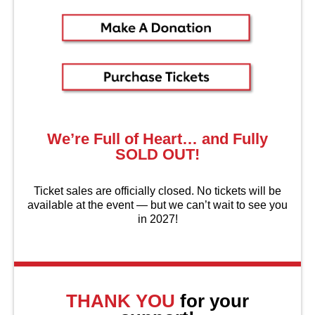
We’re Full of Heart… and Fully
SOLD OUT!
Ticket sales are officially closed. No tickets will be
available at the event — but we can’t wait to see you
in 2027!
About Us
THANK YOU
for your