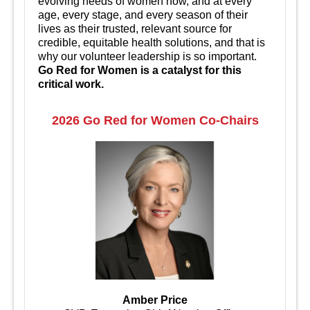
evolving needs of women now, and at every
age, every stage, and every season of their
lives as their trusted, relevant source for
credible, equitable health solutions, and that is
why our volunteer leadership is so important.
Go Red for Women is a catalyst for this
critical work.
2026 Go Red for Women Co-Chairs
Amber Price